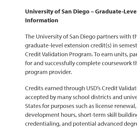
University of San Diego – Graduate-Leve
Information
The University of San Diego partners with t
graduate-level extension credit(s) in semes
Credit Validation Program. To earn units, pa
for and successfully complete coursework t
program provider.
Credits earned through USD’s Credit Valida
accepted by many school districts and unive
States for purposes such as license renewal,
development hours, short-term skill buildi
credentialing, and potential advanced deg