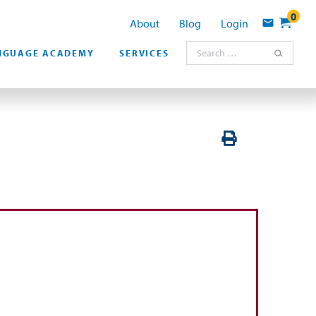
0
About
Blog
Login
Contact
Search for:
NGUAGE ACADEMY
SERVICES
PRINT VERSION