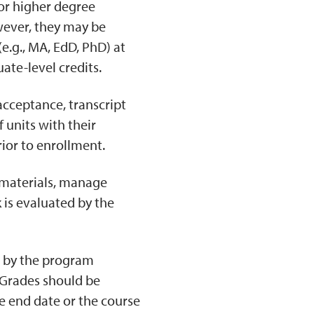
or higher degree
wever, they may be
e.g., MA, EdD, PhD) at
ate-level credits.
acceptance, transcript
 units with their
rior to enrollment.
 materials, manage
k is evaluated by the
d by the program
. Grades should be
se end date or the course