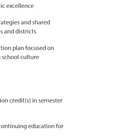
c excellence
rategies and shared
 and districts
ction plan focused on
 school culture
ion credit(s) in semester
continuing education for