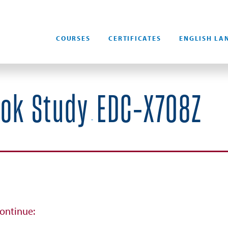
COURSES
CERTIFICATES
ENGLISH LA
ook Study
EDC-X708Z
-
continue: