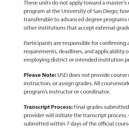
These units do not apply toward a master’s 
program at the University of San Diego; ho
transferable to advanced degree programs (
other institutions that accept external gradu
Participants are responsible for confirming 
requirements, deadlines, and applicability of
employing district or intended institution p
Please Note:
USD does not provide course
instruction, or assign grades. All coursewor
program’s instructor or coordinator.
Transcript Process:
Final grades submitte
provider will initiate the transcript process
submitted within 7 days of the official cour