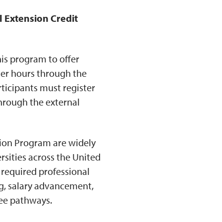
l Extension Credit
his program to offer
ter hours through the
rticipants must register
hrough the external
tion Program are widely
rsities across the United
 required professional
ng, salary advancement,
ree pathways.