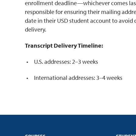
enrollment deadline—whichever comes last.
responsible for ensuring their mailing addre
date in their USD student account to avoid d
delivery.
Transcript Delivery Timeline:
U.S. addresses: 2–3 weeks
International addresses: 3–4 weeks