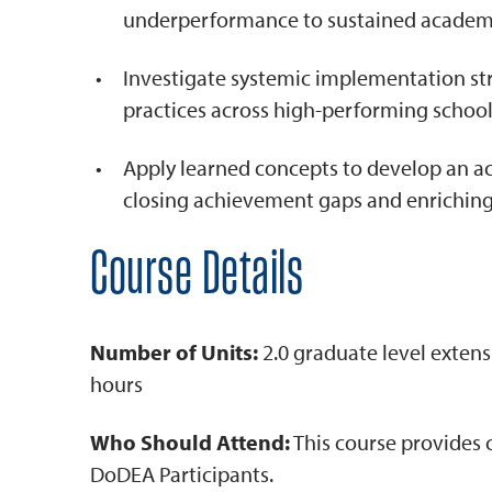
underperformance to sustained academi
Investigate systemic implementation st
practices across high-performing schools
Apply learned concepts to develop an a
closing achievement gaps and enriching
Course Details
Number of Units:
2.0 graduate level extens
hours
Who Should Attend:
This course provides 
DoDEA Participants.