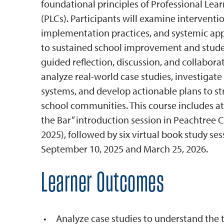
foundational principles of Professional Le
(PLCs). Participants will examine interventio
implementation practices, and systemic ap
to sustained school improvement and stude
guided reflection, discussion, and collaborat
analyze real-world case studies, investigat
systems, and develop actionable plans to s
school communities. This course includes at
the Bar” introduction session in Peachtree Ci
2025), followed by six virtual book study s
September 10, 2025 and March 25, 2026.
Learner Outcomes
Analyze case studies to understand the