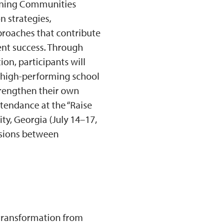
arning Communities
n strategies,
proaches that contribute
nt success. Through
ion, participants will
e high-performing school
trengthen their own
tendance at the “Raise
ty, Georgia (July 14–17,
essions between
 transformation from