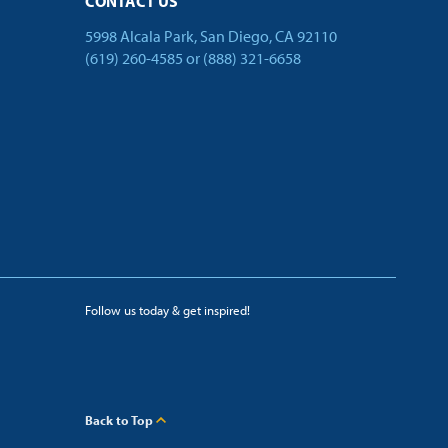
CONTACT US
5998 Alcala Park, San Diego, CA 92110
(619) 260-4585
or
(888) 321-6658
Follow us today & get inspired!
facebook
linkedin
twitter
youtube
Back to Top