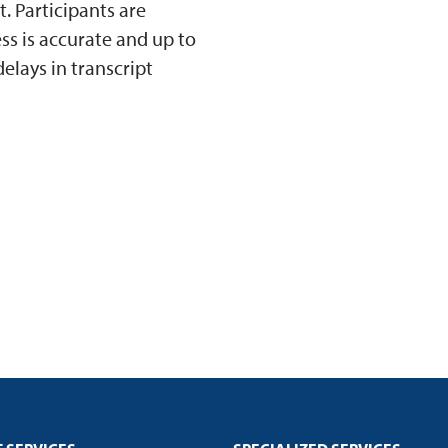
 Participants are
ss is accurate and up to
elays in transcript