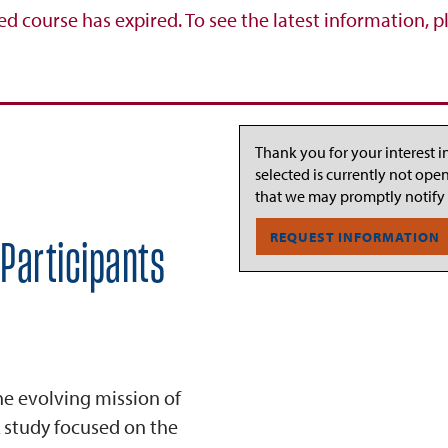
ed course has expired. To see the latest information, p
Thank you for your interest i
selected is currently not ope
that we may promptly notify
REQUEST INFORMATION
 Participants
the evolving mission of
 study focused on the