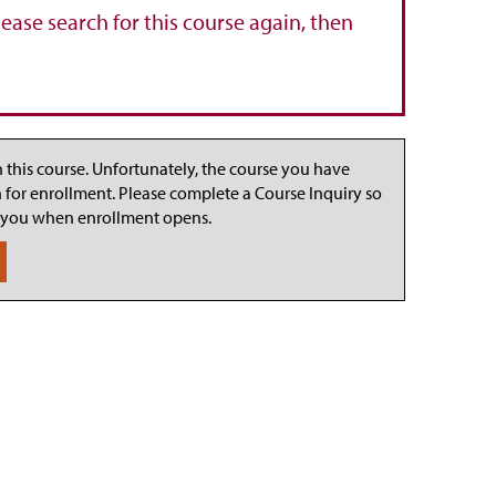
lease search for this course again, then
n this course. Unfortunately, the course you have
n for enrollment. Please complete a Course Inquiry so
 you when enrollment opens.