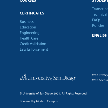
COURSES
STUDENT
Transcrip
CERTIFICATES
Technical
FAQs
Business
Policies
Education
Engineering
ENGLIS
Health Care
Credit Validation
Law Enforcement
Web Privacy
Web Accessib
© University of San Diego 2024. All Rights Reserved.
Powered by Modern Campus