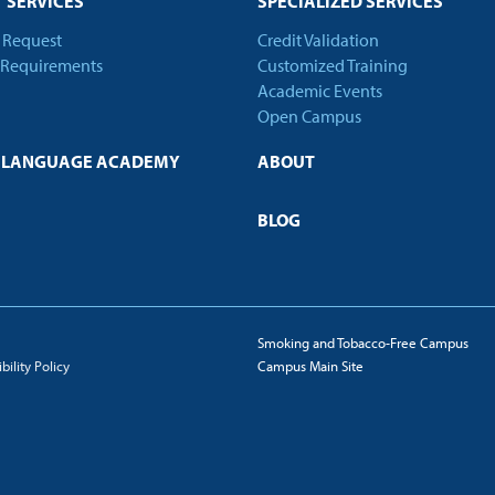
 SERVICES
SPECIALIZED SERVICES
t Request
Credit Validation
 Requirements
Customized Training
Academic Events
Open Campus
H LANGUAGE ACADEMY
ABOUT
BLOG
Smoking and Tobacco-Free Campus
ility Policy
Campus Main Site