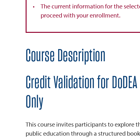
The current information for the select
proceed with your enrollment.
Course Description
Credit Validation for DoDEA
Only
This course invites participants to explore 
public education through a structured book