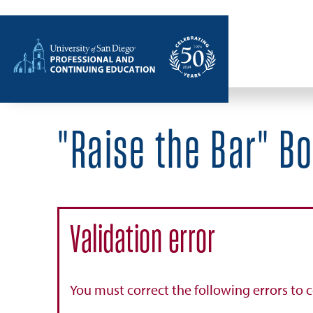
Home
"Raise the Bar" B
Validation error
You must correct the following errors to 