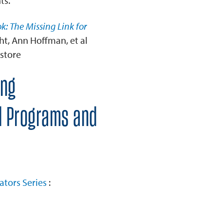
ts.
k: The Missing Link for
ht, Ann Hoffman, et al
store
ing
al Programs and
ators Series
: