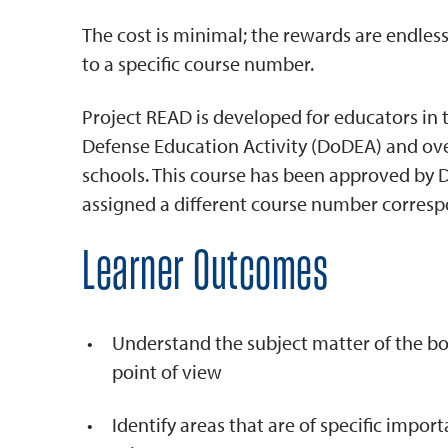
The cost is minimal; the rewards are endless
to a specific course number.
Project READ is developed for educators in
Defense Education Activity (DoDEA) and ove
schools. This course has been approved by 
assigned a different course number correspo
Learner Outcomes
Understand the subject matter of the boo
point of view
Identify areas that are of specific impor