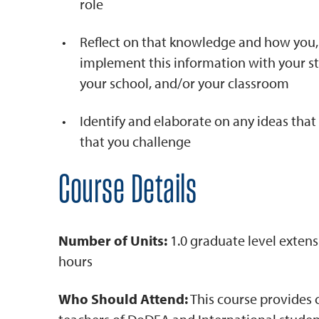
role
Reflect on that knowledge and how you, 
implement this information with your st
your school, and/or your classroom
Identify and elaborate on any ideas tha
that you challenge
Course Details
Number of Units:
1.0 graduate level extens
hours
Who Should Attend:
This course provides 