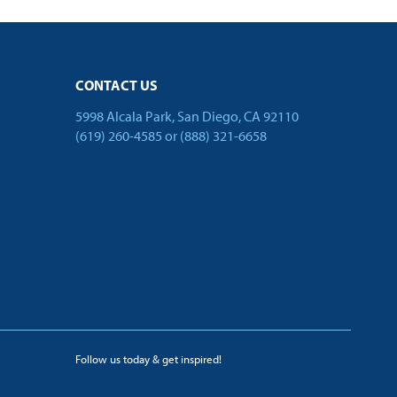
CONTACT US
5998 Alcala Park, San Diego, CA 92110
(619) 260-4585
or
(888) 321-6658
Follow us today & get inspired!
facebook
linkedin
twitter
youtube