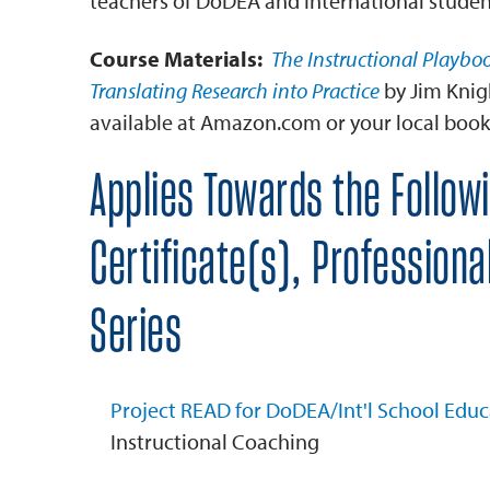
teachers of DoDEA and International studen
Course Materials:
The Instructional Playboo
Translating Research into Practice
by Jim Knig
available at Amazon.com or your local book
Applies Towards the Follow
Certificate(s), Profession
Series
Project READ for DoDEA/Int'l School Educ
Instructional Coaching