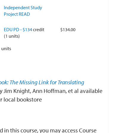
Independent Study
Project READ
EDU PD - $134
credit
$134.00
(1 units)
1
units
ook: The Missing Link for Translating
y Jim Knight, Ann Hoffman, et al available
 local bookstore
d in this course, you may access Course