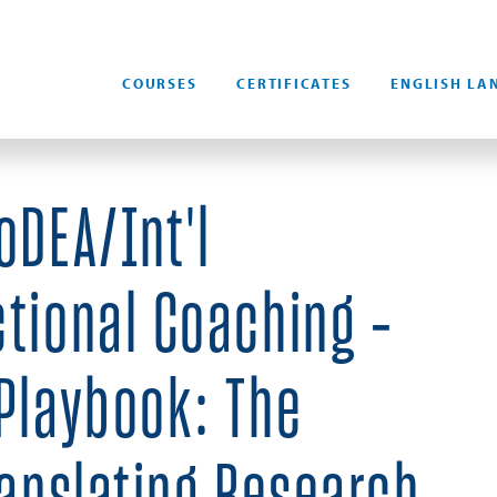
COURSES
CERTIFICATES
ENGLISH LA
oDEA/Int'l
ctional Coaching -
 Playbook: The