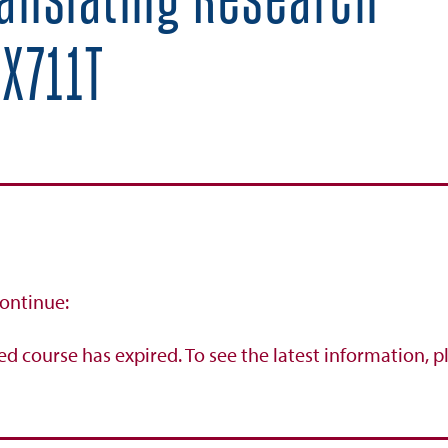
ranslating Research
X711T
continue:
ed course has expired. To see the latest information, p