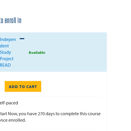
o enroll in
Expand or collapse EDU-X711T - 005
Indepen
dent
Study
Available
Project
READ
ADD TO CART
elf-paced
tart Now, you have 270 days to complete this course
nce enrolled.