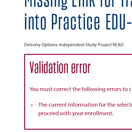
Missing Link for T
into Practice
EDU-
-
Delivery Options
Independent Study Project READ
Validation error
You must correct the following errors to 
The current information for the select
proceed with your enrollment.