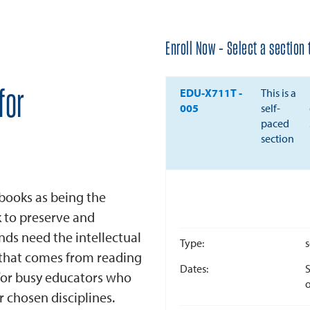
Enroll Now - Select a section t
EDU-X711T
-
This is a
for
005
self-
paced
section
books as being the
k to preserve and
ds need the intellectual
Type
s
that comes from reading
Dates
S
for busy educators who
o
r chosen disciplines.