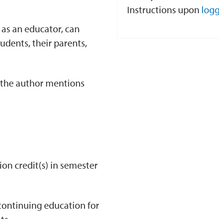
Instructions upon
logg
as an educator, can
udents, their parents,
t the author mentions
ion credit(s) in semester
continuing education for