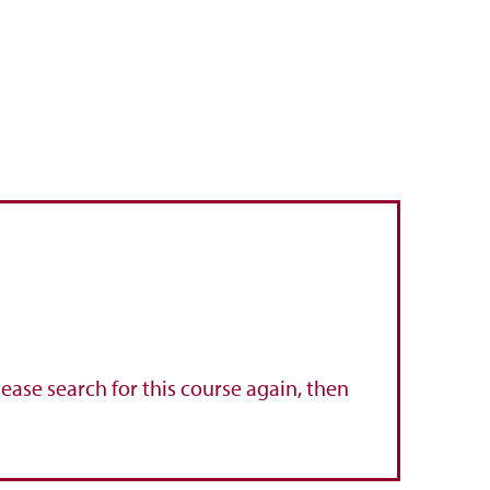
lease search for this course again, then