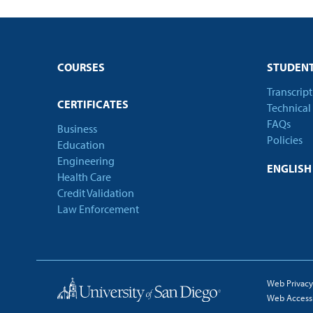
COURSES
STUDENT
Transcrip
CERTIFICATES
Technical
FAQs
Business
Policies
Education
Engineering
ENGLIS
Health Care
Credit Validation
Law Enforcement
Web Privacy
Web Accessib