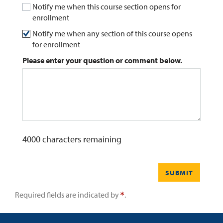
Notify me when this course section opens for
enrollment
0
Contact
Notify me when any section of this course opens
for enrollment
Please enter your question or comment below.
4000
characters remaining
SUBMIT
Required fields are indicated by
.