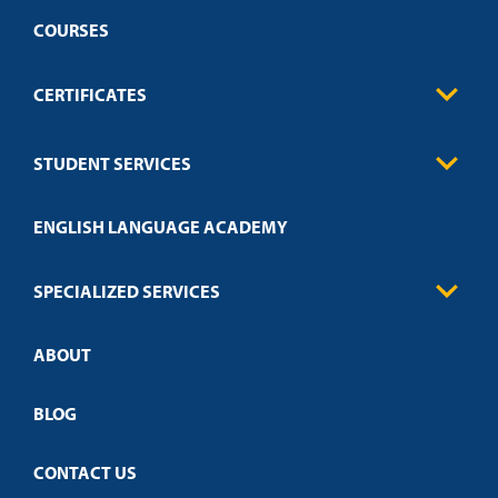
COURSES
CERTIFICATES
Business
STUDENT SERVICES
Education
Engineering
Transcript Request
Health Care
ENGLISH LANGUAGE ACADEMY
Technical Requirements
Credit Validation
FAQs
Law Enforcement
Policies
SPECIALIZED SERVICES
Credit Validation
ABOUT
Customized Training
Academic Events
Open Campus
BLOG
CONTACT US