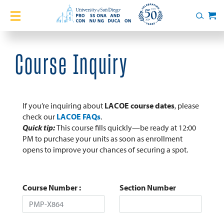
Home
Search
Cart
Courses
Course Inquiry
Certificates
English Language Academy
If you’re inquiring about
LACOE course dates
, please
check our
LACOE FAQs
.
Quick tip:
This course fills quickly—be ready at 12:00
Services
PM to purchase your units as soon as enrollment
opens to improve your chances of securing a spot.
About
Blog
Course Number
Section Number
Login