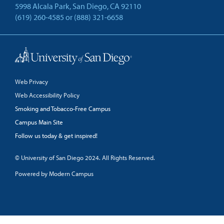
5998 Alcala Park, San Diego, CA 92110
(619) 260-4585
or
(888) 321-6658
Back to Top
Web Privacy
Web Accessibility Policy
Smoking and Tobacco-Free Campus
Campus Main Site
Follow us today & get inspired!
facebook
linkedin
twitter
youtube
© University of San Diego 2024. All Rights Reserved.
Powered by Modern Campus