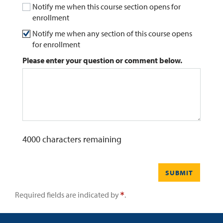
Notify me when this course section opens for
enrollment
0
Contact
Notify me when any section of this course opens
for enrollment
Please enter your question or comment below.
4000
characters remaining
SUBMIT
Required fields are indicated by
.