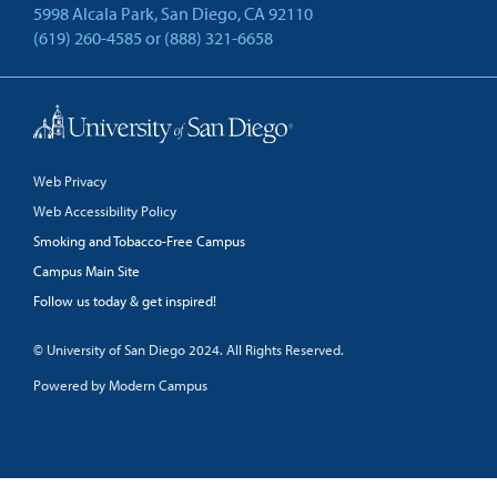
5998 Alcala Park, San Diego, CA 92110
(619) 260-4585
or
(888) 321-6658
Back to Top
Web Privacy
Web Accessibility Policy
Smoking and Tobacco-Free Campus
Campus Main Site
Follow us today & get inspired!
facebook
linkedin
twitter
youtube
© University of San Diego 2024. All Rights Reserved.
Powered by Modern Campus