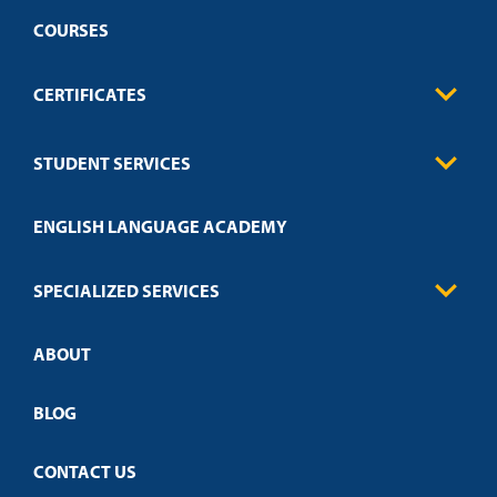
COURSES
CERTIFICATES
Business
STUDENT SERVICES
Education
Engineering
Transcript Request
Health Care
ENGLISH LANGUAGE ACADEMY
Technical Requirements
Credit Validation
FAQs
Law Enforcement
Policies
SPECIALIZED SERVICES
Credit Validation
ABOUT
Customized Training
Academic Events
Open Campus
BLOG
CONTACT US