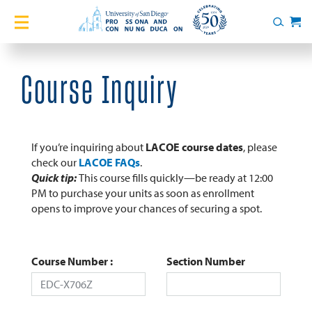
Home
Search
Cart
Courses
Course Inquiry
Certificates
English Language Academy
If you’re inquiring about
LACOE course dates
, please
check our
LACOE FAQs
.
Quick tip:
This course fills quickly—be ready at 12:00
Services
PM to purchase your units as soon as enrollment
opens to improve your chances of securing a spot.
About
Blog
Course Number
Section Number
Login