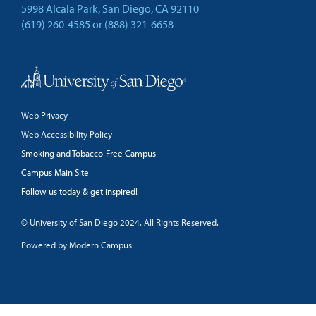
5998 Alcala Park, San Diego, CA 92110
(619) 260-4585
or
(888) 321-6658
Back to Top
Web Privacy
Web Accessibility Policy
Smoking and Tobacco-Free Campus
Campus Main Site
Follow us today & get inspired!
facebook
linkedin
twitter
youtube
© University of San Diego 2024. All Rights Reserved.
Powered by Modern Campus