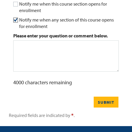
Notify me when this course section opens for
enrollment
0
Contact
Notify me when any section of this course opens
for enrollment
Please enter your question or comment below.
4000
characters remaining
SUBMIT
Required fields are indicated by
.