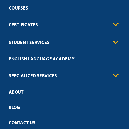
COURSES
CERTIFICATES
Business
STUDENT SERVICES
Education
Engineering
Transcript Request
Health Care
ENGLISH LANGUAGE ACADEMY
Technical Requirements
Credit Validation
FAQs
Law Enforcement
Policies
SPECIALIZED SERVICES
Credit Validation
ABOUT
Customized Training
Academic Events
Open Campus
BLOG
CONTACT US