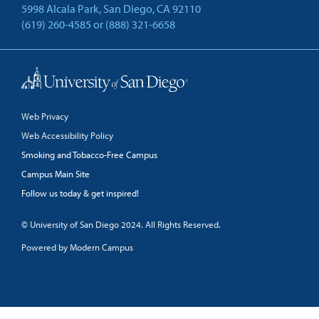
5998 Alcala Park, San Diego, CA 92110
(619) 260-4585
or
(888) 321-6658
Back to Top
Web Privacy
Web Accessibility Policy
Smoking and Tobacco-Free Campus
Campus Main Site
Follow us today & get inspired!
facebook
linkedin
twitter
youtube
© University of San Diego 2024. All Rights Reserved.
Powered by Modern Campus