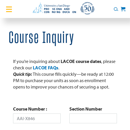
Home
Search
Cart
Courses
Course Inquiry
Certificates
English Language Academy
If you’re inquiring about
LACOE course dates
, please
check our
LACOE FAQs
.
Quick tip:
This course fills quickly—be ready at 12:00
Services
PM to purchase your units as soon as enrollment
opens to improve your chances of securing a spot.
About
Blog
Course Number
Section Number
Login