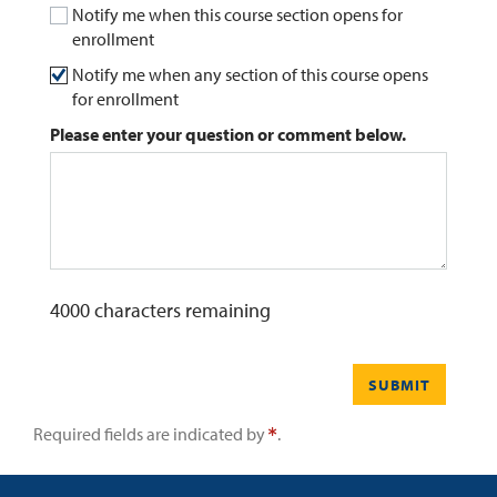
Notify me when this course section opens for
enrollment
0
Contact
Notify me when any section of this course opens
for enrollment
Please enter your question or comment below.
4000
characters remaining
SUBMIT
Required fields are indicated by
.