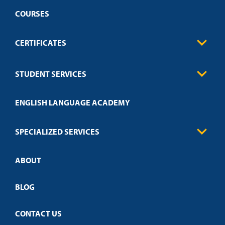
COURSES
CERTIFICATES
Business
STUDENT SERVICES
Education
Engineering
Transcript Request
Health Care
ENGLISH LANGUAGE ACADEMY
Technical Requirements
Credit Validation
FAQs
Law Enforcement
Policies
SPECIALIZED SERVICES
Credit Validation
ABOUT
Customized Training
Academic Events
Open Campus
BLOG
CONTACT US