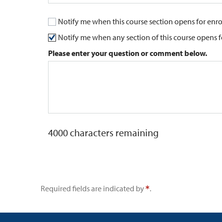
Notify me when this course section opens for enr
Notify me when any section of this course opens 
Please enter your question or comment below.
4000
characters remaining
Required fields are indicated by
.