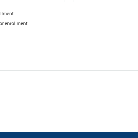
ollment
for enrollment