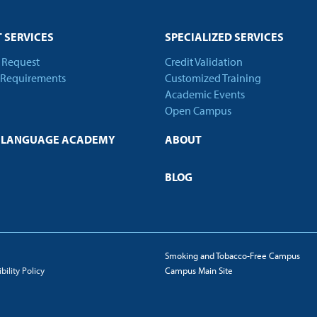
 SERVICES
SPECIALIZED SERVICES
t Request
Credit Validation
 Requirements
Customized Training
Academic Events
Open Campus
H LANGUAGE ACADEMY
ABOUT
BLOG
Smoking and Tobacco-Free Campus
ility Policy
Campus Main Site