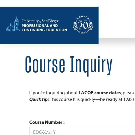
Home
Course Inquiry
If you’re inquiring about
LACOE course dates
, pleas
Quick tip:
This course fills quickly—be ready at 12:0
Course Number