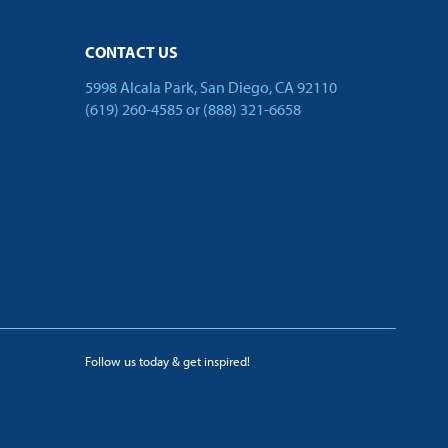
CONTACT US
5998 Alcala Park, San Diego, CA 92110
(619) 260-4585
or
(888) 321-6658
Follow us today & get inspired!
facebook
linkedin
twitter
youtube