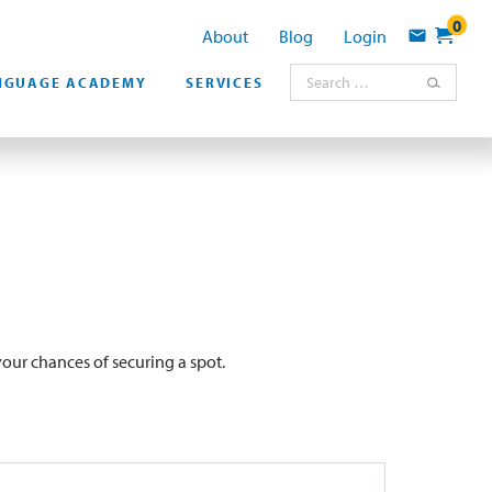
0
About
Blog
Login
Contact
Search for:
NGUAGE ACADEMY
SERVICES
our chances of securing a spot.