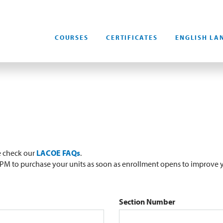
COURSES
CERTIFICATES
ENGLISH LA
e check our
LACOE FAQs
.
0 PM to purchase your units as soon as enrollment opens to improve y
Section Number