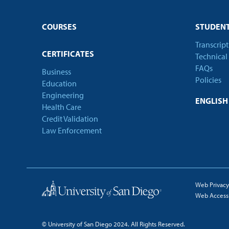
COURSES
STUDENT
Transcrip
CERTIFICATES
Technical
FAQs
Business
Policies
Education
Engineering
ENGLIS
Health Care
Credit Validation
Law Enforcement
Web Privacy
Web Accessib
© University of San Diego 2024. All Rights Reserved.