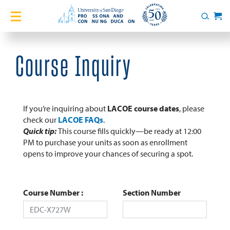
Home
Search
Cart
Courses
Course Inquiry
Certificates
English Language Academy
If you’re inquiring about
LACOE course dates
, please
check our
LACOE FAQs
.
Quick tip:
This course fills quickly—be ready at 12:00
Services
PM to purchase your units as soon as enrollment
opens to improve your chances of securing a spot.
About
Blog
Course Number
Section Number
Login