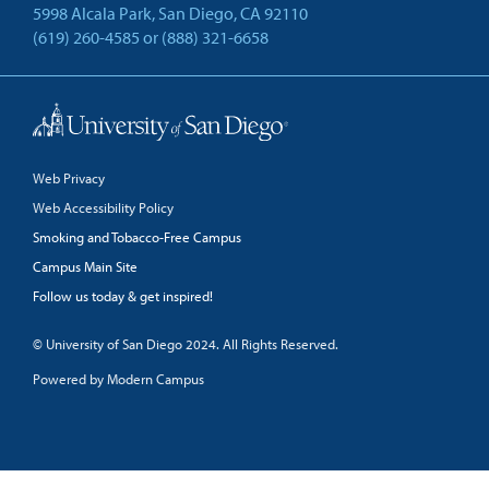
5998 Alcala Park, San Diego, CA 92110
(619) 260-4585
or
(888) 321-6658
Back to Top
Web Privacy
Web Accessibility Policy
Smoking and Tobacco-Free Campus
Campus Main Site
Follow us today & get inspired!
facebook
linkedin
twitter
youtube
© University of San Diego 2024. All Rights Reserved.
Powered by Modern Campus