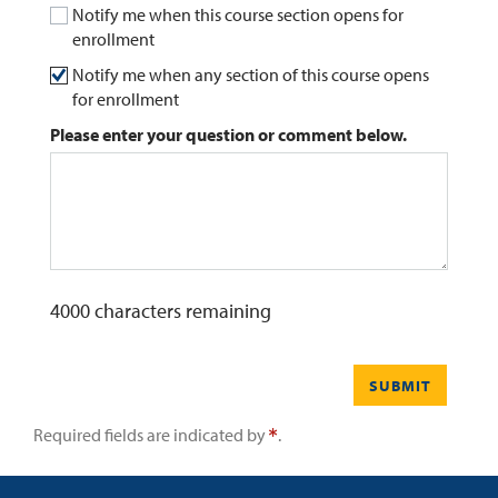
Notify me when this course section opens for
enrollment
0
Contact
Notify me when any section of this course opens
for enrollment
Please enter your question or comment below.
4000
characters remaining
SUBMIT
Required fields are indicated by
.