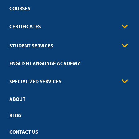
COURSES
CERTIFICATES
Business
STUDENT SERVICES
Education
Engineering
Transcript Request
Health Care
ENGLISH LANGUAGE ACADEMY
Technical Requirements
Credit Validation
FAQs
Law Enforcement
Policies
SPECIALIZED SERVICES
Credit Validation
ABOUT
Customized Training
Academic Events
Open Campus
BLOG
CONTACT US