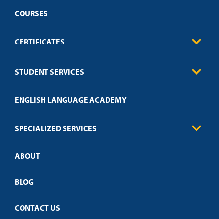
COURSES
CERTIFICATES
Business
STUDENT SERVICES
Education
Engineering
Transcript Request
Health Care
ENGLISH LANGUAGE ACADEMY
Technical Requirements
Credit Validation
FAQs
Law Enforcement
Policies
SPECIALIZED SERVICES
Credit Validation
ABOUT
Customized Training
Academic Events
Open Campus
BLOG
CONTACT US