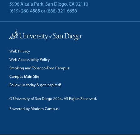
5998 Alcala Park, San Diego, CA 92110
(619) 260-4585
or
(888) 321-6658
Back to Top
Web Privacy
Web Accessibility Policy
Smoking and Tobacco-Free Campus
Campus Main Site
Follow us today & get inspired!
facebook
linkedin
twitter
youtube
© University of San Diego 2024. All Rights Reserved.
Powered by Modern Campus