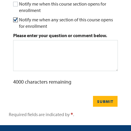
Notify me when this course section opens for
enrollment
0
Contact
Notify me when any section of this course opens
for enrollment
Please enter your question or comment below.
4000
characters remaining
SUBMIT
Required fields are indicated by
.