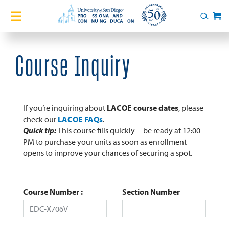
Home
Search
Cart
Courses
Course Inquiry
Certificates
English Language Academy
If you’re inquiring about
LACOE course dates
, please
check our
LACOE FAQs
.
Quick tip:
This course fills quickly—be ready at 12:00
Services
PM to purchase your units as soon as enrollment
opens to improve your chances of securing a spot.
About
Blog
Course Number
Section Number
Login