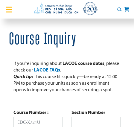
Home
Search
Cart
Courses
Course Inquiry
Certificates
English Language Academy
If you’re inquiring about
LACOE course dates
, please
check our
LACOE FAQs
.
Quick tip:
This course fills quickly—be ready at 12:00
Services
PM to purchase your units as soon as enrollment
opens to improve your chances of securing a spot.
About
Blog
Course Number
Section Number
Login