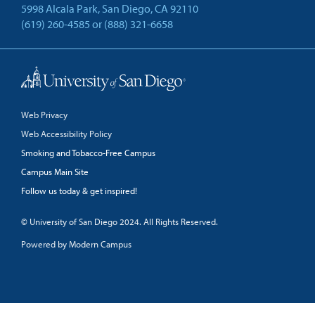
5998 Alcala Park, San Diego, CA 92110
(619) 260-4585
or
(888) 321-6658
Back to Top
Web Privacy
Web Accessibility Policy
Smoking and Tobacco-Free Campus
Campus Main Site
Follow us today & get inspired!
facebook
linkedin
twitter
youtube
© University of San Diego 2024. All Rights Reserved.
Powered by Modern Campus