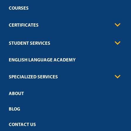
COURSES
CERTIFICATES
Business
STUDENT SERVICES
Education
Engineering
Transcript Request
Health Care
ENGLISH LANGUAGE ACADEMY
Technical Requirements
Credit Validation
FAQs
Law Enforcement
Policies
SPECIALIZED SERVICES
Credit Validation
ABOUT
Customized Training
Academic Events
Open Campus
BLOG
CONTACT US