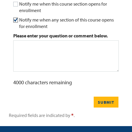
Notify me when this course section opens for
enrollment
0
Contact
Notify me when any section of this course opens
for enrollment
Please enter your question or comment below.
4000
characters remaining
SUBMIT
Required fields are indicated by
.