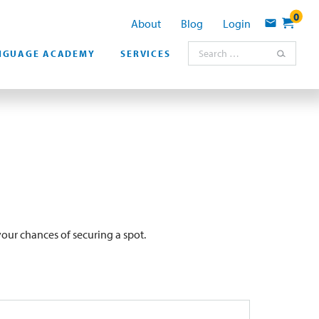
0
About
Blog
Login
Contact
Search for:
NGUAGE ACADEMY
SERVICES
our chances of securing a spot.