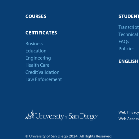
COURSES
STUDENT
Transcrip
CERTIFICATES
Technical
FAQs
Business
Policies
Education
Engineering
ENGLIS
Health Care
Credit Validation
Law Enforcement
Web Privacy
Web Accessib
© University of San Diego 2024. All Rights Reserved.