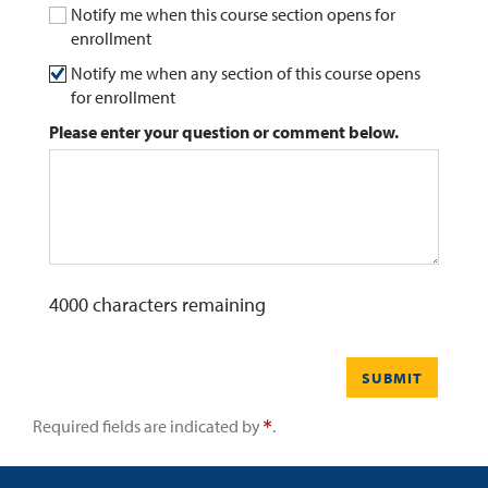
Notify me when this course section opens for
enrollment
0
Contact
Notify me when any section of this course opens
for enrollment
Please enter your question or comment below.
4000
characters remaining
SUBMIT
Required fields are indicated by
.