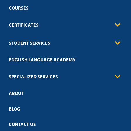
COURSES
CERTIFICATES
Business
STUDENT SERVICES
Education
Engineering
Transcript Request
Health Care
ENGLISH LANGUAGE ACADEMY
Technical Requirements
Credit Validation
FAQs
Law Enforcement
Policies
SPECIALIZED SERVICES
Credit Validation
ABOUT
Customized Training
Academic Events
Open Campus
BLOG
CONTACT US