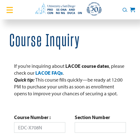
Home
Search
Cart
Courses
Course Inquiry
Certificates
English Language Academy
If you’re inquiring about
LACOE course dates
, please
check our
LACOE FAQs
.
Quick tip:
This course fills quickly—be ready at 12:00
Services
PM to purchase your units as soon as enrollment
opens to improve your chances of securing a spot.
About
Blog
Course Number
Section Number
Login