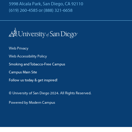
5998 Alcala Park, San Diego, CA 92110
(619) 260-4585
or
(888) 321-6658
Back to Top
Web Privacy
Web Accessibility Policy
Smoking and Tobacco-Free Campus
Campus Main Site
Follow us today & get inspired!
facebook
linkedin
twitter
youtube
© University of San Diego 2024. All Rights Reserved.
Powered by Modern Campus