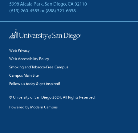
5998 Alcala Park, San Diego, CA 92110
(619) 260-4585
or
(888) 321-6658
Back to Top
Web Privacy
Web Accessibility Policy
Smoking and Tobacco-Free Campus
Campus Main Site
Follow us today & get inspired!
facebook
linkedin
twitter
youtube
© University of San Diego 2024. All Rights Reserved.
Powered by Modern Campus