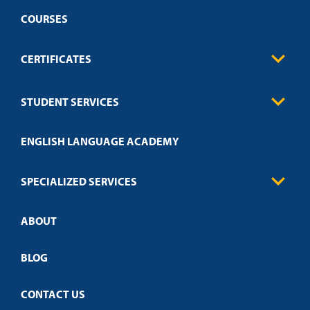
COURSES
CERTIFICATES
Business
STUDENT SERVICES
Education
Engineering
Transcript Request
Health Care
ENGLISH LANGUAGE ACADEMY
Technical Requirements
Credit Validation
FAQs
Law Enforcement
Policies
SPECIALIZED SERVICES
Credit Validation
ABOUT
Customized Training
Academic Events
Open Campus
BLOG
CONTACT US