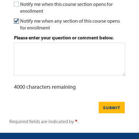
Notify me when this course section opens for
enrollment
0
Contact
Notify me when any section of this course opens
for enrollment
Please enter your question or comment below.
4000
characters remaining
SUBMIT
Required fields are indicated by
.