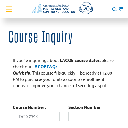
Home
Search
Cart
Courses
Course Inquiry
Certificates
English Language Academy
If you’re inquiring about
LACOE course dates
, please
check our
LACOE FAQs
.
Quick tip:
This course fills quickly—be ready at 12:00
Services
PM to purchase your units as soon as enrollment
opens to improve your chances of securing a spot.
About
Blog
Course Number
Section Number
Login