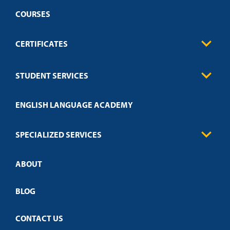
COURSES
CERTIFICATES
Business
STUDENT SERVICES
Education
Engineering
Transcript Request
Health Care
ENGLISH LANGUAGE ACADEMY
Technical Requirements
Credit Validation
FAQs
Law Enforcement
Policies
SPECIALIZED SERVICES
Credit Validation
ABOUT
Customized Training
Academic Events
Open Campus
BLOG
CONTACT US