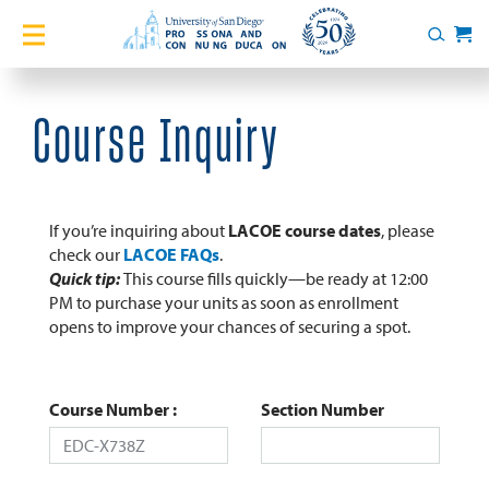
Home
Search
Cart
Courses
Course Inquiry
Certificates
English Language Academy
If you’re inquiring about
LACOE course dates
, please
check our
LACOE FAQs
.
Quick tip:
This course fills quickly—be ready at 12:00
Services
PM to purchase your units as soon as enrollment
opens to improve your chances of securing a spot.
About
Blog
Course Number
Section Number
Login