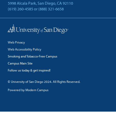
5998 Alcala Park, San Diego, CA 92110
(619) 260-4585
or
(888) 321-6658
Back to Top
Web Privacy
Web Accessibility Policy
Smoking and Tobacco-Free Campus
Campus Main Site
Follow us today & get inspired!
facebook
linkedin
twitter
youtube
© University of San Diego 2024. All Rights Reserved.
Powered by Modern Campus