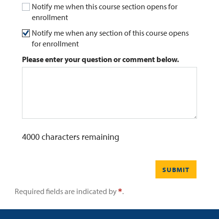
Notify me when this course section opens for
enrollment
0
Contact
Notify me when any section of this course opens
for enrollment
Please enter your question or comment below.
4000
characters remaining
SUBMIT
Required fields are indicated by
.