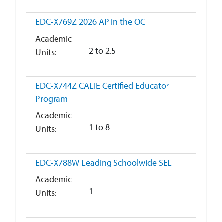
EDC-X769Z
2026 AP in the OC
Academic
2 to 2.5
Units
EDC-X744Z
CALIE Certified Educator
Program
Academic
1 to 8
Units
EDC-X788W
Leading Schoolwide SEL
Academic
1
Units