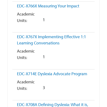
EDC-X766X
Measuring Your Impact
Academic
1
Units
EDC-X767X
Implementing Effective 1:1
Learning Conversations
Academic
1
Units
EDC-X714E
Dyslexia Advocate Program
Academic
3
Units
EDC-X708A
Defining Dyslexia: What it is,