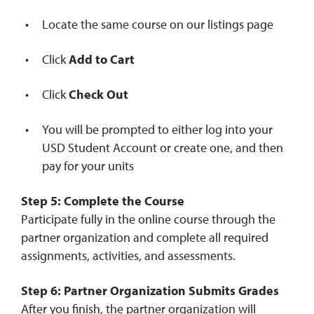
Locate the same course on our listings page
Click
Add to Cart
Click
Check Out
You will be prompted to either log into your
USD Student Account or create one, and then
pay for your units
Step 5: Complete the Course
Participate fully in the online course through the
partner organization and complete all required
assignments, activities, and assessments.
Step 6: Partner Organization Submits Grades
After you finish, the partner organization will