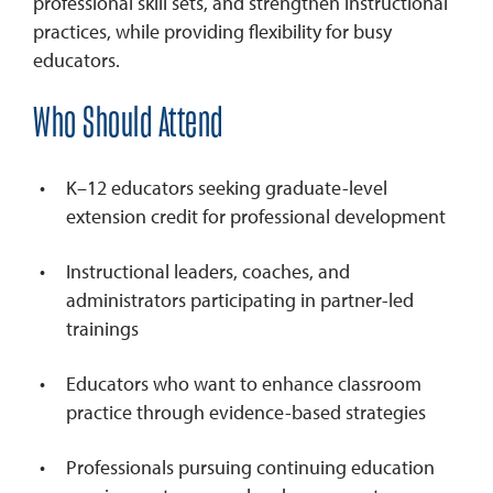
professional skill sets, and strengthen instructional
practices, while providing flexibility for busy
educators.
Who Should Attend
K–12 educators seeking graduate-level
extension credit for professional development
Instructional leaders, coaches, and
administrators participating in partner-led
trainings
Educators who want to enhance classroom
practice through evidence-based strategies
Professionals pursuing continuing education