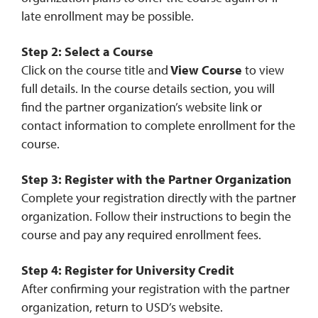
late enrollment may be possible.
Step 2: Select a Course
Click on the course title and
View Course
to view
full details. In the course details section, you will
find the partner organization’s website link or
contact information to complete enrollment for the
course.
Step 3: Register with the Partner Organization
Complete your registration directly with the partner
organization. Follow their instructions to begin the
course and pay any required enrollment fees.
Step 4: Register for University Credit
After confirming your registration with the partner
organization, return to USD’s website.