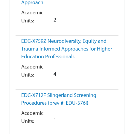
Approach
Academic
2
Units
EDC-X759Z
Neurodiversity, Equity and
Trauma Informed Approaches for Higher
Education Professionals
Academic
4
Units
EDC-X712F
Slingerland Screening
Procedures (prev #: EDU-576I)
Academic
1
Units