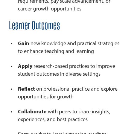
requirements, pay scale advancement, or
career growth opportunities
Learner Outcomes
Gain
new knowledge and practical strategies
to enhance teaching and learning
Apply
research-based practices to improve
student outcomes in diverse settings
Reflect
on professional practice and explore
opportunities for growth
Collaborate
with peers to share insights,
experiences, and best practices