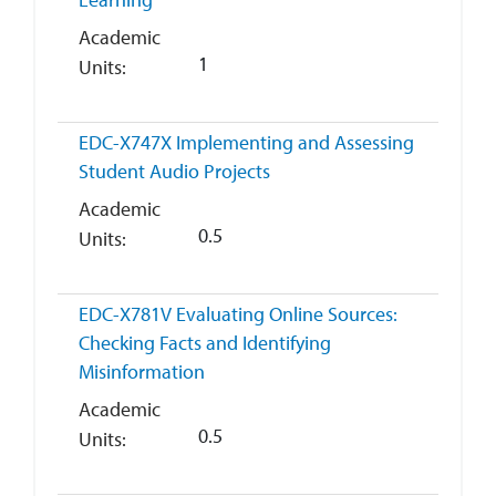
Academic
1
Units
EDC-X747X
Implementing and Assessing
Student Audio Projects
Academic
0.5
Units
EDC-X781V
Evaluating Online Sources:
Checking Facts and Identifying
Misinformation
Academic
0.5
Units