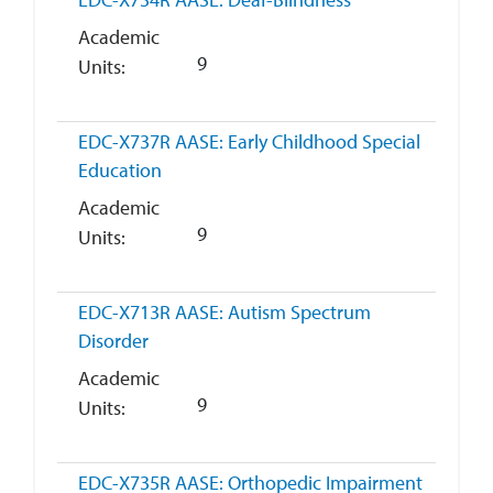
Academic
9
Units
EDC-X737R
AASE: Early Childhood Special
Education
Academic
9
Units
EDC-X713R
AASE: Autism Spectrum
Disorder
Academic
9
Units
EDC-X735R
AASE: Orthopedic Impairment