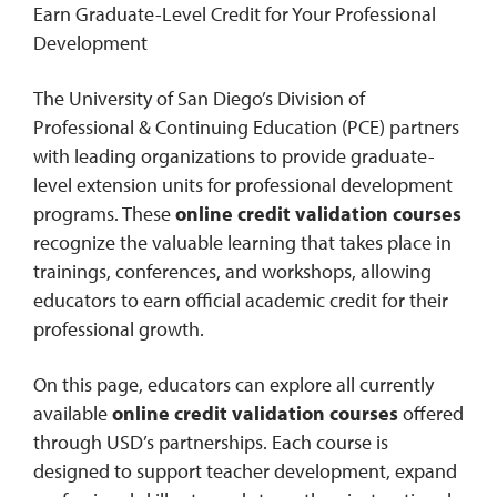
Earn Graduate-Level Credit for Your Professional
Development
0
Contact
The University of San Diego’s Division of
Professional & Continuing Education (PCE) partners
with leading organizations to provide graduate-
level extension units for professional development
programs. These
online credit validation courses
recognize the valuable learning that takes place in
trainings, conferences, and workshops, allowing
educators to earn official academic credit for their
professional growth.
On this page, educators can explore all currently
available
online credit validation courses
offered
through USD’s partnerships. Each course is
designed to support teacher development, expand