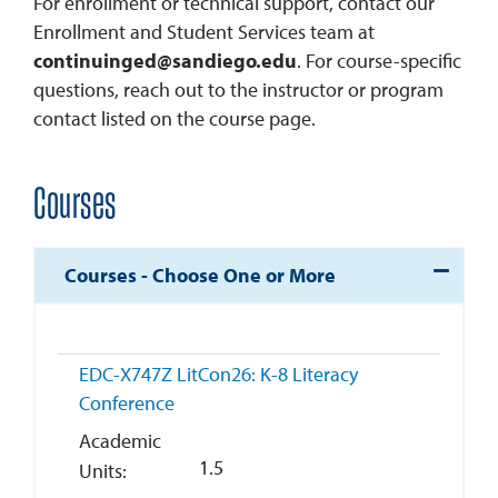
For enrollment or technical support, contact our
Enrollment and Student Services team at
continuinged@sandiego.edu
. For course-specific
questions, reach out to the instructor or program
contact listed on the course page.
Courses
Expand o
Courses - Choose One or More
EDC-X747Z
LitCon26: K-8 Literacy
Conference
Academic
1.5
Units