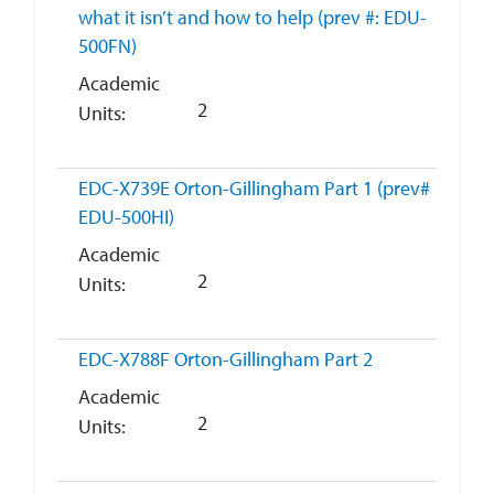
what it isn’t and how to help (prev #: EDU-
500FN)
Academic
2
Units
EDC-X739E
Orton-Gillingham Part 1 (prev#
EDU-500HI)
Academic
2
Units
EDC-X788F
Orton-Gillingham Part 2
Academic
2
Units