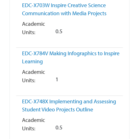
EDC-X703W
Inspire Creative Science
Communication with Media Projects
Academic
0.5
Units
EDC-X784V
Making Infographics to Inspire
Learning
Academic
1
Units
EDC-X748X
Implementing and Assessing
Student Video Projects Outline
Academic
0.5
Units