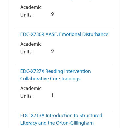
Academic
9
Units
EDC-X736R
AASE: Emotional Disturbance
Academic
9
Units
EDC-X727X
Reading Intervention
Collaborative Core Trainings
Academic
1
Units
EDC-X713A
Introduction to Structured
Literacy and the Orton-Gillingham