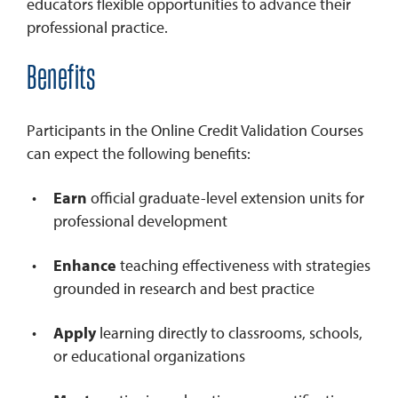
educators flexible opportunities to advance their
professional practice.
Benefits
Participants in the Online Credit Validation Courses
can expect the following benefits:
Earn
official graduate-level extension units for
professional development
Enhance
teaching effectiveness with strategies
grounded in research and best practice
Apply
learning directly to classrooms, schools,
or educational organizations