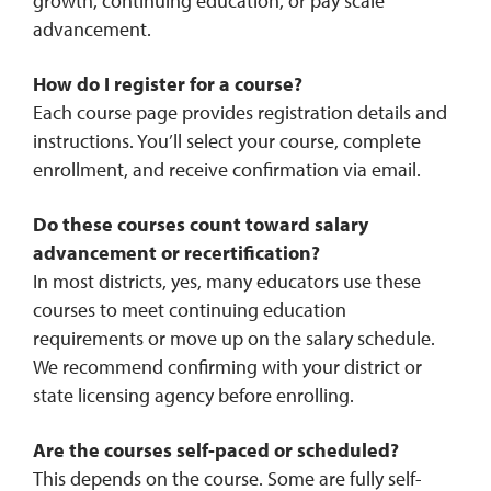
growth, continuing education, or pay scale
advancement.
How do I register for a course?
Each course page provides registration details and
instructions. You’ll select your course, complete
enrollment, and receive confirmation via email.
Do these courses count toward salary
advancement or recertification?
In most districts, yes, many educators use these
courses to meet continuing education
requirements or move up on the salary schedule.
We recommend confirming with your district or
state licensing agency before enrolling.
Are the courses self-paced or scheduled?
This depends on the course. Some are fully self-