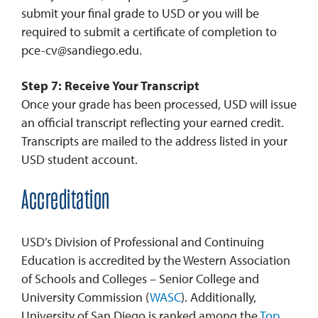
submit your final grade to USD or you will be
required to submit a certificate of completion to
pce-cv@sandiego.edu.
Step 7: Receive Your Transcript
Once your grade has been processed, USD will issue
an official transcript reflecting your earned credit.
Transcripts are mailed to the address listed in your
USD student account.
Accreditation
USD’s Division of Professional and Continuing
Education is accredited by the Western Association
of Schools and Colleges – Senior College and
University Commission (
WASC
). Additionally,
University of San Diego is ranked among the
Top