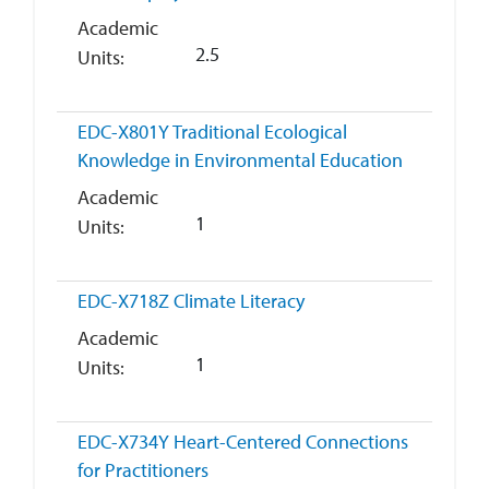
Academic
2.5
Units
EDC-X801Y
Traditional Ecological
Knowledge in Environmental Education
Academic
1
Units
EDC-X718Z
Climate Literacy
Academic
1
Units
EDC-X734Y
Heart-Centered Connections
for Practitioners