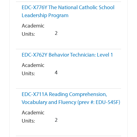
EDC-X776Y
The National Catholic School
Leadership Program
Academic
2
Units
EDC-X762Y
Behavior Technician: Level 1
Academic
4
Units
EDC-X711A
Reading Comprehension,
Vocabulary and Fluency (prev #: EDU-545F)
Academic
2
Units