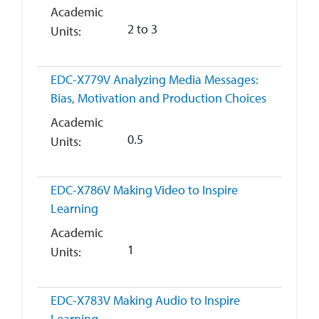
Academic
2 to 3
Units
EDC-X779V
Analyzing Media Messages:
Bias, Motivation and Production Choices
Academic
0.5
Units
EDC-X786V
Making Video to Inspire
Learning
Academic
1
Units
EDC-X783V
Making Audio to Inspire
Learning