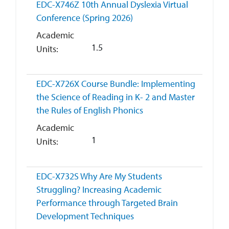
EDC-X746Z
10th Annual Dyslexia Virtual
Conference (Spring 2026)
Academic
1.5
Units
EDC-X726X
Course Bundle: Implementing
the Science of Reading in K- 2 and Master
the Rules of English Phonics
Academic
1
Units
EDC-X732S
Why Are My Students
Struggling? Increasing Academic
Performance through Targeted Brain
Development Techniques