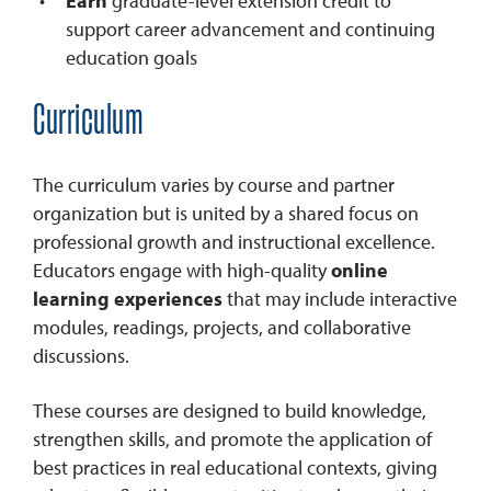
Earn
graduate-level extension credit to
support career advancement and continuing
education goals
Curriculum
The curriculum varies by course and partner
organization but is united by a shared focus on
professional growth and instructional excellence.
Educators engage with high-quality
online
learning experiences
that may include interactive
modules, readings, projects, and collaborative
discussions.
These courses are designed to build knowledge,
strengthen skills, and promote the application of
best practices in real educational contexts, giving