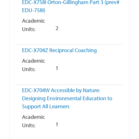
EDC-X758I
Orton-Gillingham Part 3 (prev#
EDU-758I)
Academic
2
Units
EDC-X704Z
Reciprocal Coaching
Academic
1
Units
EDC-X704W
Accessible by Nature:
Designing Environmental Education to
Support All Learners
Academic
1
Units