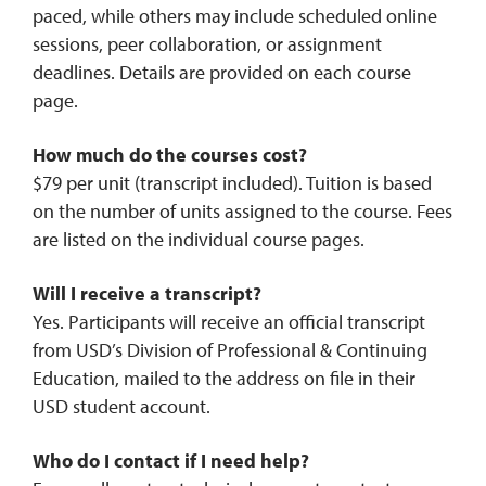
paced, while others may include scheduled online
sessions, peer collaboration, or assignment
deadlines. Details are provided on each course
page.
How much do the courses cost?
$79 per unit (transcript included). Tuition is based
on the number of units assigned to the course. Fees
are listed on the individual course pages.
Will I receive a transcript?
Yes. Participants will receive an official transcript
from USD’s Division of Professional & Continuing
Education, mailed to the address on file in their
USD student account.
Who do I contact if I need help?