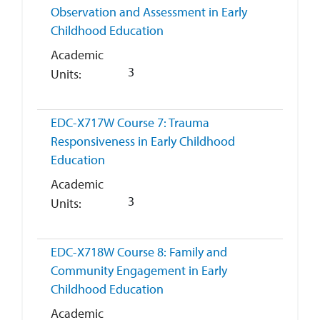
Observation and Assessment in Early
Childhood Education
Academic
3
Units
EDC-X717W
Course 7: Trauma
Responsiveness in Early Childhood
Education
Academic
3
Units
EDC-X718W
Course 8: Family and
Community Engagement in Early
Childhood Education
Academic