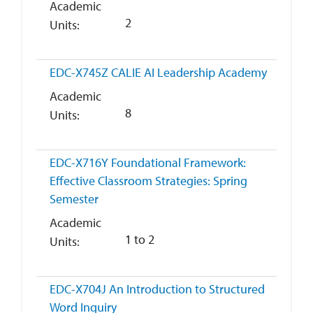
Academic
2
Units
EDC-X745Z
CALIE AI Leadership Academy
Academic
8
Units
EDC-X716Y
Foundational Framework:
Effective Classroom Strategies: Spring
Semester
Academic
1 to 2
Units
EDC-X704J
An Introduction to Structured
Word Inquiry