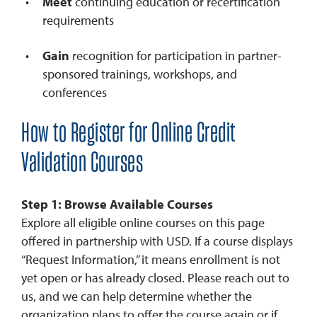
Meet
continuing education or recertification
requirements
Gain
recognition for participation in partner-
sponsored trainings, workshops, and
conferences
How to Register for Online Credit
Validation Courses
Step 1: Browse Available Courses
Explore all eligible online courses on this page
offered in partnership with USD. If a course displays
“Request Information,” it means enrollment is not
yet open or has already closed. Please reach out to
us, and we can help determine whether the
organization plans to offer the course again or if