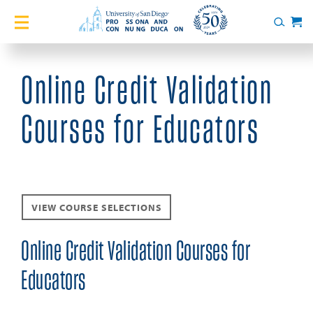
Home
Search
Cart
Courses
Online Credit Validation
Certificates
Courses for Educators
English Language Academy
Services
VIEW COURSE SELECTIONS
About
Online Credit Validation Courses for
Blog
Educators
Login