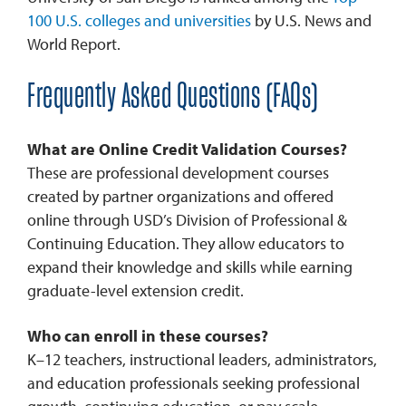
100 U.S. colleges and universities
by U.S. News and
World Report.
Frequently Asked Questions (FAQs)
What are Online Credit Validation Courses?
These are professional development courses
created by partner organizations and offered
online through USD’s Division of Professional &
Continuing Education. They allow educators to
expand their knowledge and skills while earning
graduate-level extension credit.
Who can enroll in these courses?
K–12 teachers, instructional leaders, administrators,
and education professionals seeking professional