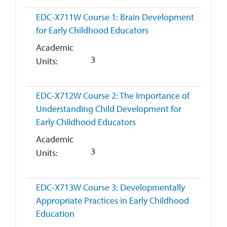
EDC-X711W
Course 1: Brain Development
for Early Childhood Educators
Academic
3
Units
EDC-X712W
Course 2: The Importance of
Understanding Child Development for
Early Childhood Educators
Academic
3
Units
EDC-X713W
Course 3: Developmentally
Appropriate Practices in Early Childhood
Education