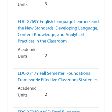
3
Units
EDC-X769Y
English Language Learners and
the New Standards: Developing Language,
Content Knowledge, and Analytical
Practices in the Classroom
Academic
2
Units
EDC-X717Y
Fall Semester: Foundational
Framework: Effective Classroom Strategies
Academic
2
Units
EDC-X734R
AASE: Deaf-Blindness