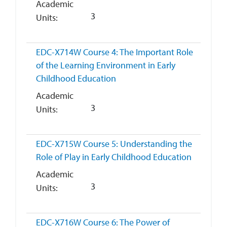
Academic
3
Units
EDC-X714W
Course 4: The Important Role
of the Learning Environment in Early
Childhood Education
Academic
3
Units
EDC-X715W
Course 5: Understanding the
Role of Play in Early Childhood Education
Academic
3
Units
EDC-X716W
Course 6: The Power of