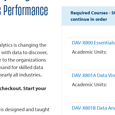
s Performance
Required Courses - S
continue in order
DAV-X800
Essentials
alytics is changing the
Academic Units
 with data to discover,
e to the organizations
emand for skilled data
early all industries.
DAV-X801A
Data Vis
Academic Units
checkout. Start your
DAV-X801B
Data Ana
m is designed and taught