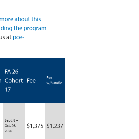
 more about this
ading the program
us at
pce-
FA 26
Fee
n
Cohort
Fee
w/Bundle
17
Sept. 8 –
$1,375
$1,237
Oct. 26,
2026