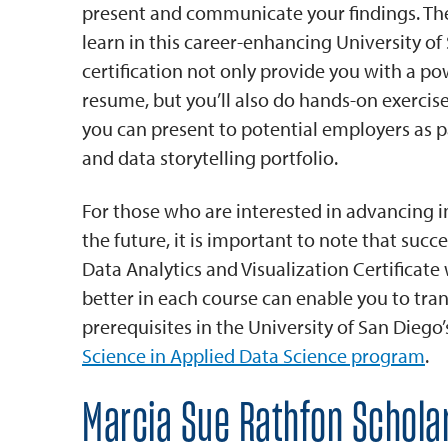
present and communicate your findings. The 
learn in this career-enhancing University of
certification not only provide you with a po
resume, but you’ll also do hands-on exercis
you can present to potential employers as pa
and data storytelling portfolio.
For those who are interested in advancing in
the future, it is important to note that succ
Data Analytics and Visualization Certificate 
better in each course can enable you to trans
prerequisites in the University of San Diego
Science in Applied Data Science program
.
Marcia Sue Rathfon Schola