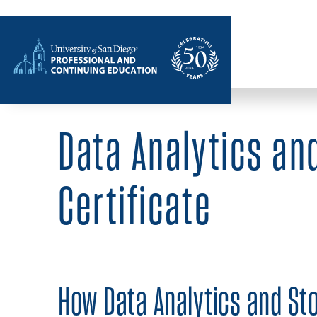
Home
Data Analytics and
Certificate
How Data Analytics and Sto