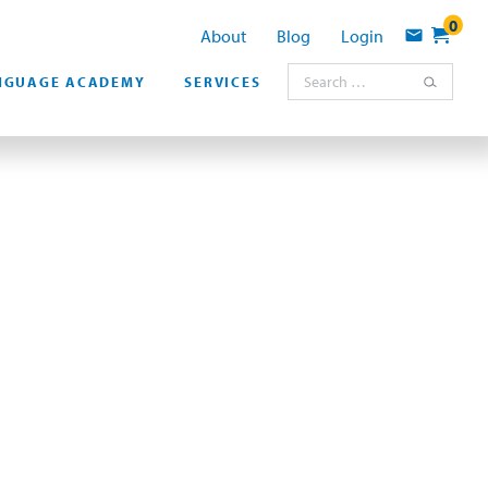
0
About
Blog
Login
Contact
Search for:
NGUAGE ACADEMY
SERVICES