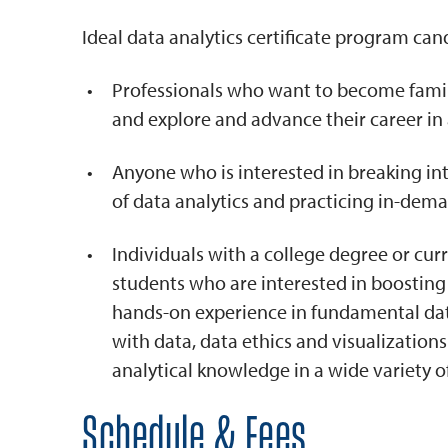
Ideal data analytics certificate program can
Professionals who want to become famili
and explore and advance their career in 
Anyone who is interested in breaking int
of data analytics and practicing in-dem
Individuals with a college degree or cu
students who are interested in boosting
hands-on experience in fundamental data
with data, data ethics and visualizations
analytical knowledge in a wide variety o
Schedule & Fees