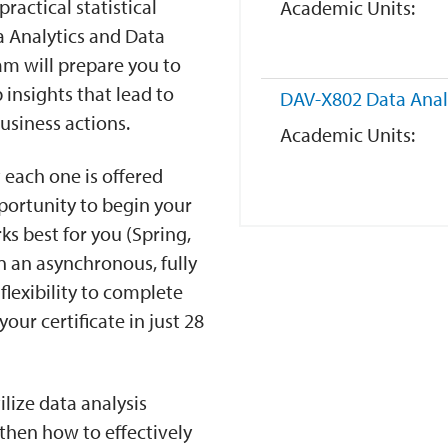
ractical statistical
Academic Units
a Analytics and Data
ram will prepare you to
insights that lead to
DAV-X802
Data Anal
usiness actions.
Academic Units
 each one is offered
pportunity to begin your
s best for you (Spring,
n an asynchronous, fully
lexibility to complete
ur certificate in just 28
ilize data analysis
then how to effectively