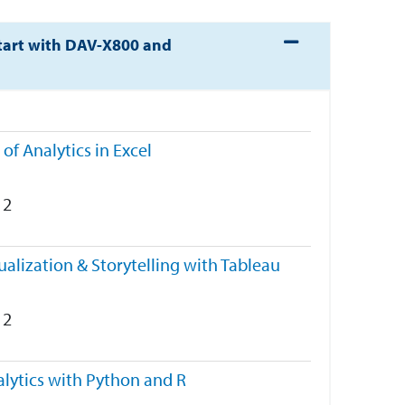
Expand or collapse 
tart with DAV-X800 and
 of Analytics in Excel
2
ualization & Storytelling with Tableau
2
lytics with Python and R