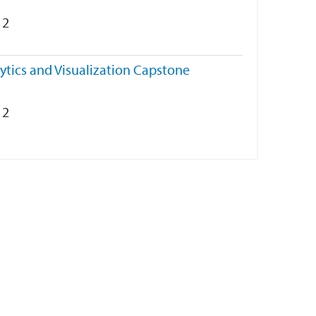
2
ytics and Visualization Capstone
2