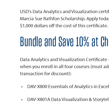
USD's Data Analytics and Visualization certifi
Marcia Sue Rathfon Scholarship. Apply today 
$1,000 dollars off the cost of this certificate.
Bundle and Save 10% at C
Data Analytics and Visualization Certificate
when you enroll in all four courses (must ad
transaction for discount):
DAV-X800 Essentials of Analytics in Excel
DAV-X801A Data Visualization & Storytel