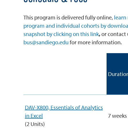
This program is delivered fully online,
learn
program and individual cohorts by downlo
snapshot by clicking on this link
,
or contact 
bus@sandiego.edu
for more information.
Required Courses
Duratio
with Links for Enrollment
(8 Units)
DAV-X800, Essentials of Analytics
in Excel
7 weeks
(2 Units)