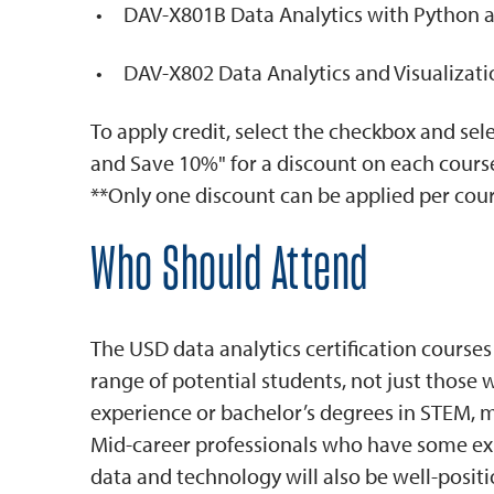
DAV-X801B Data Analytics with Python 
DAV-X802 Data Analytics and Visualizat
To apply credit, select the checkbox and se
and Save 10%" for a discount on each cours
**Only one discount can be applied per cour
Who Should Attend
The USD data analytics certification courses
range of potential students, not just those
experience or bachelor’s degrees in STEM, ma
Mid-career professionals who have some ex
data and technology will also be well-posit