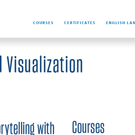
COURSES
CERTIFICATES
ENGLISH LA
 Visualization
Courses
rytelling with