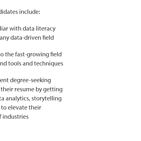
didates include:
ar with data literacy
any data-driven field
o the fast-growing field
and tools and techniques
rrent degree-seeking
 their resume by getting
 analytics, storytelling
 to elevate their
f industries