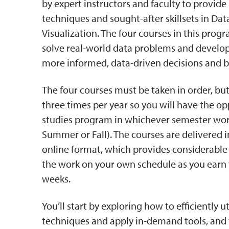
by expert instructors and faculty to provide p
techniques and sought-after skillsets in Dat
Visualization. The four courses in this prog
solve real-world data problems and develop 
more informed, data-driven decisions and b
The four courses must be taken in order, but
three times per year so you will have the o
studies program in whichever semester work
Summer or Fall). The courses are delivered i
online format, which provides considerable f
the work on your own schedule as you earn yo
weeks.
You’ll start by exploring how to efficiently ut
techniques and apply in-demand tools, and 