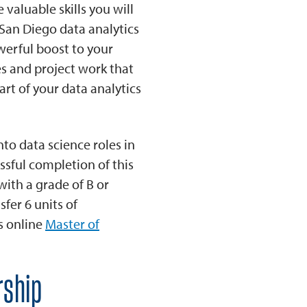
valuable skills you will
 San Diego data analytics
werful boost to your
es and project work that
rt of your data analytics
to data science roles in
essful completion of this
with a grade of B or
fer 6 units of
’s online
Master of
rship