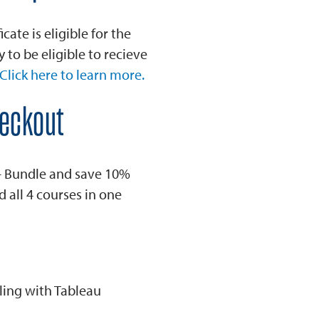
cate is eligible for the
to be eligible to recieve
Click here to learn more.
heckout
 - Bundle and save 10%
d all 4 courses in one
ling with Tableau