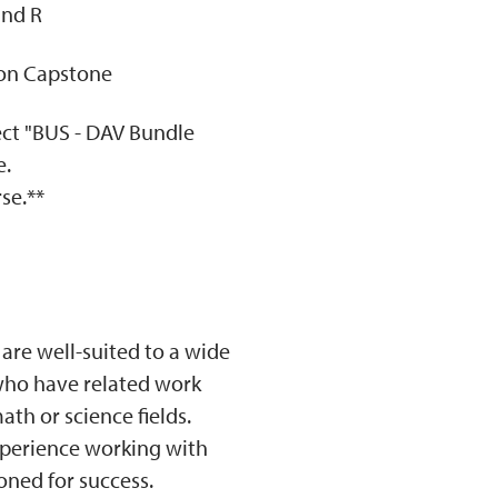
and R
ion Capstone
lect "BUS - DAV Bundle
e.
se.**
 are well-suited to a wide
 who have related work
th or science fields.
perience working with
ioned for success.