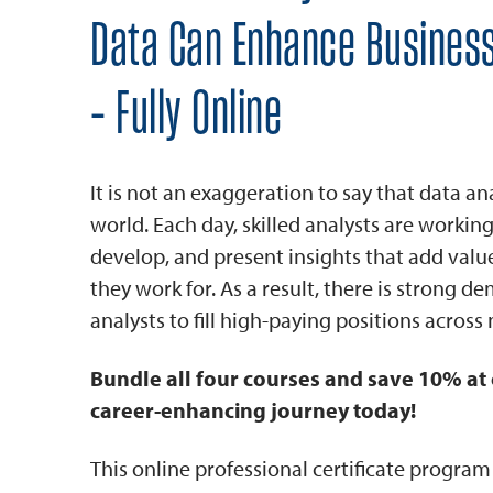
Data Can Enhance Busines
- Fully Online
It is not an exaggeration to say that data an
world. Each day, skilled analysts are working
develop, and present insights that add valu
they work for. As a result, there is strong d
analysts to fill high-paying positions across n
Bundle all four courses and save 10% at 
career-enhancing journey today!
This online professional certificate progra