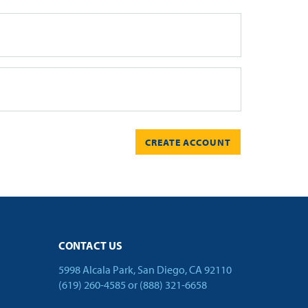
CREATE ACCOUNT
CONTACT US
5998 Alcala Park, San Diego, CA 92110
(619) 260-4585
or
(888) 321-6658