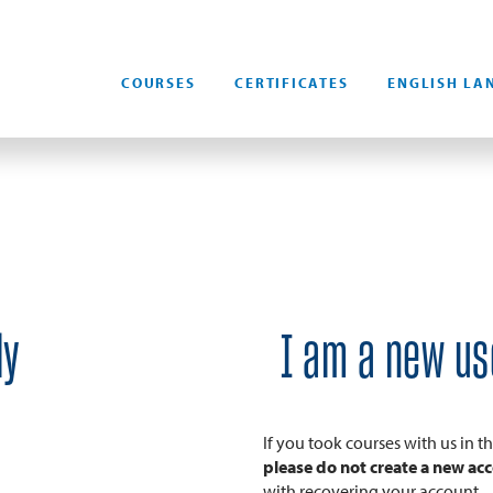
COURSES
CERTIFICATES
ENGLISH LA
dy
I am a new us
If you took courses with us in 
please do not create a new ac
with recovering your account.