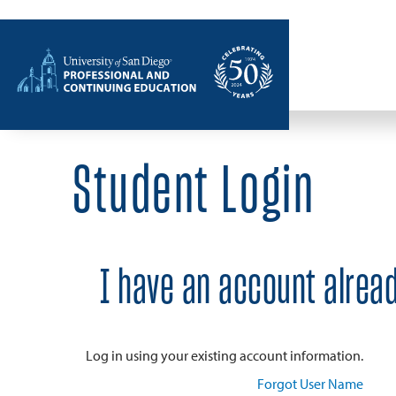
Home
Student Login
I have an account alrea
Log in using your existing account information.
Forgot User Name