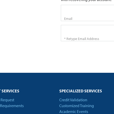
Email
* Retype Email Address
 SERVICES
SPECIALIZED SERVICES
t Request
Credit Validation
 Requirements
Customized Training
Academic Events