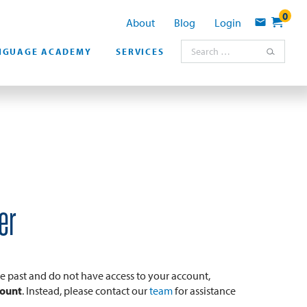
0
About
Blog
Login
Contact
Search for:
NGUAGE ACADEMY
SERVICES
er
the past and do not have access to your account,
count
. Instead, please contact our
team
for assistance