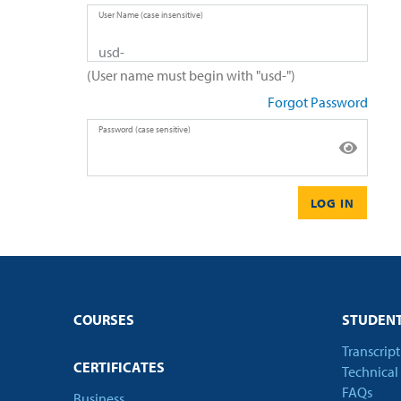
User Name (case insensitive)
(User name must begin with "usd-")
Forgot Password
Password (case sensitive)
LOG IN
COURSES
STUDENT
Transcrip
CERTIFICATES
Technical
FAQs
Business