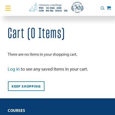
Home
Search
Cart
Courses
Cart (
0 Items
)
Certificates
English Language Academy
There are no items in your shopping cart.
Services
Log in
to see any saved items in your cart.
About
KEEP SHOPPING
Blog
COURSES
Login