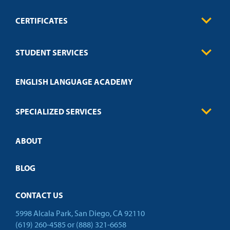
CERTIFICATES
0
Contact
Business
STUDENT SERVICES
Education
Engineering
Transcript Request
Health Care
ENGLISH LANGUAGE ACADEMY
Technical Requirements
Credit Validation
FAQs
Law Enforcement
Policies
SPECIALIZED SERVICES
Credit Validation
ABOUT
Customized Training
Academic Events
Open Campus
BLOG
CONTACT US
5998 Alcala Park, San Diego, CA 92110
(619) 260-4585
or
(888) 321-6658