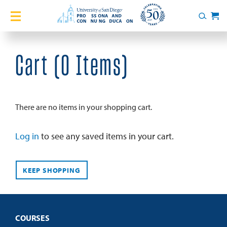
Home
Search
Cart
Courses
Cart (
0 Items
)
Certificates
English Language Academy
There are no items in your shopping cart.
Services
Log in
to see any saved items in your cart.
About
KEEP SHOPPING
Blog
COURSES
Login