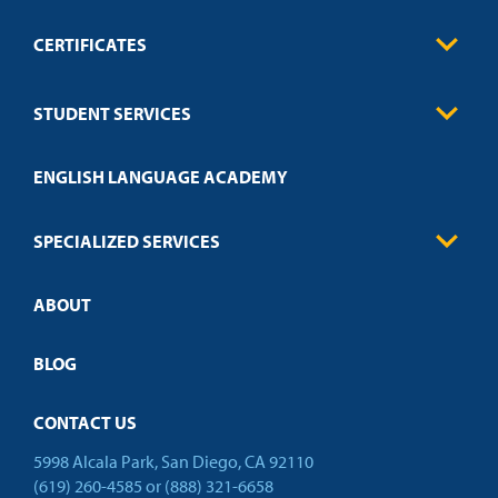
CERTIFICATES
0
Contact
Business
STUDENT SERVICES
Education
Engineering
Transcript Request
Health Care
ENGLISH LANGUAGE ACADEMY
Technical Requirements
Credit Validation
FAQs
Law Enforcement
Policies
SPECIALIZED SERVICES
Credit Validation
ABOUT
Customized Training
Academic Events
Open Campus
BLOG
CONTACT US
5998 Alcala Park, San Diego, CA 92110
(619) 260-4585
or
(888) 321-6658