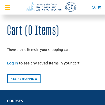
Home
Search
Cart
Courses
Cart (
0 Items
)
Certificates
English Language Academy
There are no items in your shopping cart.
Services
Log in
to see any saved items in your cart.
About
KEEP SHOPPING
Blog
COURSES
Login