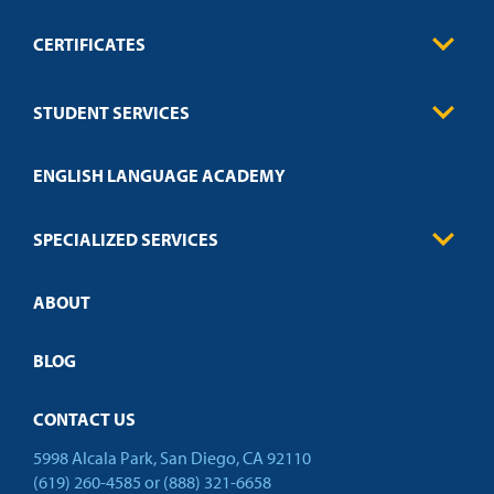
CERTIFICATES
0
Contact
Business
STUDENT SERVICES
Education
Engineering
Transcript Request
Health Care
ENGLISH LANGUAGE ACADEMY
Technical Requirements
Credit Validation
FAQs
Law Enforcement
Policies
SPECIALIZED SERVICES
Credit Validation
ABOUT
Customized Training
Academic Events
Open Campus
BLOG
CONTACT US
5998 Alcala Park, San Diego, CA 92110
(619) 260-4585
or
(888) 321-6658