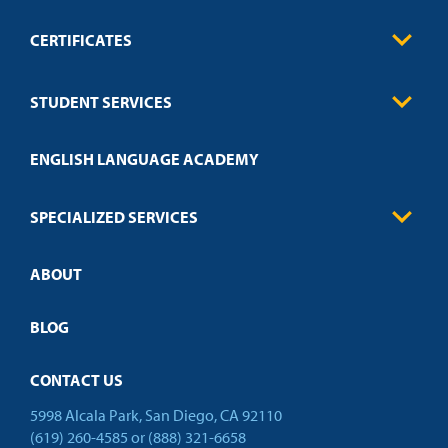
CERTIFICATES
0
Contact
Business
STUDENT SERVICES
Education
Engineering
Transcript Request
Health Care
ENGLISH LANGUAGE ACADEMY
Technical Requirements
Credit Validation
FAQs
Law Enforcement
Policies
SPECIALIZED SERVICES
Credit Validation
ABOUT
Customized Training
Academic Events
Open Campus
BLOG
CONTACT US
5998 Alcala Park, San Diego, CA 92110
(619) 260-4585
or
(888) 321-6658