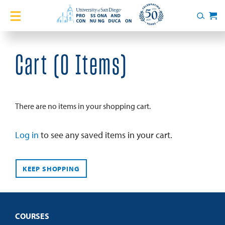
Home
Search
Cart
Courses
Cart (
0 Items
)
Certificates
English Language Academy
There are no items in your shopping cart.
Services
Log in
to see any saved items in your cart.
About
KEEP SHOPPING
Blog
COURSES
Login