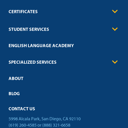
CERTIFICATES
0
Contact
Business
STUDENT SERVICES
Education
Engineering
Transcript Request
Health Care
ENGLISH LANGUAGE ACADEMY
Technical Requirements
Credit Validation
FAQs
Law Enforcement
Policies
SPECIALIZED SERVICES
Credit Validation
ABOUT
Customized Training
Academic Events
Open Campus
BLOG
CONTACT US
5998 Alcala Park, San Diego, CA 92110
(619) 260-4585
or
(888) 321-6658