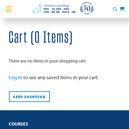
Home
Search
Cart
Courses
Cart (
0 Items
)
Certificates
English Language Academy
There are no items in your shopping cart.
Services
Log in
to see any saved items in your cart.
About
KEEP SHOPPING
Blog
COURSES
Login