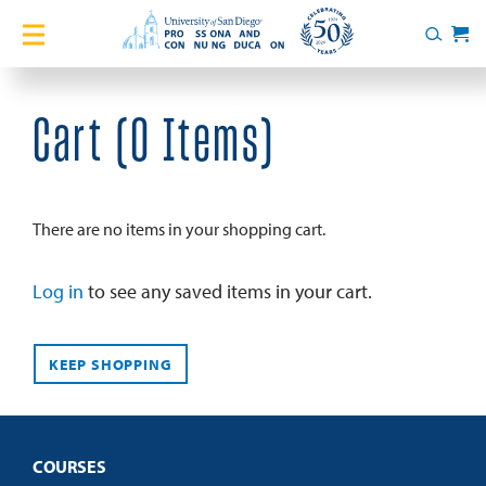
Home
Search
Cart
Courses
Cart (
0 Items
)
Certificates
English Language Academy
There are no items in your shopping cart.
Services
Log in
to see any saved items in your cart.
About
KEEP SHOPPING
Blog
COURSES
Login