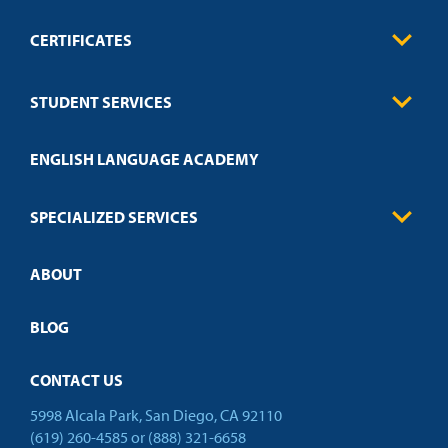
CERTIFICATES
0
Contact
Business
STUDENT SERVICES
Education
Engineering
Transcript Request
Health Care
ENGLISH LANGUAGE ACADEMY
Technical Requirements
Credit Validation
FAQs
Law Enforcement
Policies
SPECIALIZED SERVICES
Credit Validation
ABOUT
Customized Training
Academic Events
Open Campus
BLOG
CONTACT US
5998 Alcala Park, San Diego, CA 92110
(619) 260-4585
or
(888) 321-6658