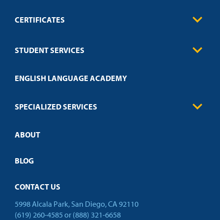
CERTIFICATES
0
Contact
Business
STUDENT SERVICES
Education
Engineering
Transcript Request
Health Care
ENGLISH LANGUAGE ACADEMY
Technical Requirements
Credit Validation
FAQs
Law Enforcement
Policies
SPECIALIZED SERVICES
Credit Validation
ABOUT
Customized Training
Academic Events
Open Campus
BLOG
CONTACT US
5998 Alcala Park, San Diego, CA 92110
(619) 260-4585
or
(888) 321-6658