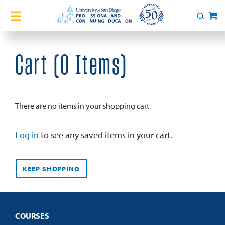
Home
Search
Cart
Courses
Cart (
0 Items
)
Certificates
English Language Academy
There are no items in your shopping cart.
Services
Log in
to see any saved items in your cart.
About
KEEP SHOPPING
Blog
COURSES
Login